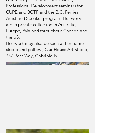
Professional Development seminars for
CUPE and BCTF and the B.C. Ferries
Artist and Speaker program. Her works
are in private collection in Australia,
Europe, Asia and throughout Canada and
the US.
Her work may also be seen at her home
studio and gallery ; Our House Art Studio,
737 Ross Way, Gabriola Is.