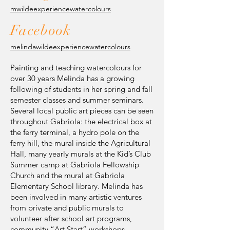
mwildeexperiencewatercolours
Facebook
melindawildeexperiencewatercolours
Painting and teaching watercolours for
over 30 years Melinda has a growing
following of students in her spring and fall
semester classes and summer seminars.
Several local public art pieces can be seen
throughout Gabriola: the electrical box at
the ferry terminal, a hydro pole on the
ferry hill, the mural inside the Agricultural
Hall, many yearly murals at the Kid’s Club
Summer camp at Gabriola Fellowship
Church and the mural at Gabriola
Elementary School library. Melinda has
been involved in many artistic ventures
from private and public murals to
volunteer after school art programs,
community “Art Start” workshops,