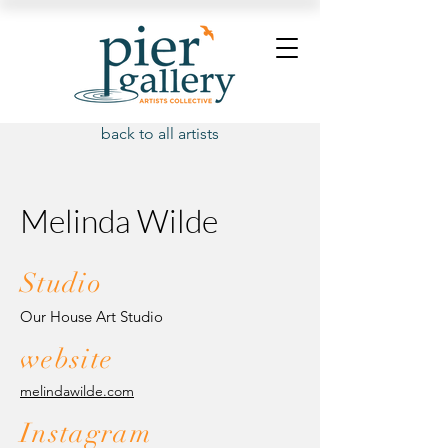
back to all artists
Melinda Wilde
Studio
Our House Art Studio
website
melindawilde.com
Instagram