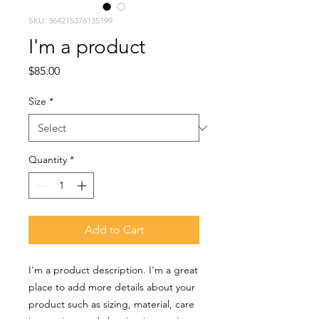
SKU: 364215376135199
I'm a product
Price
$85.00
Size
*
Quantity
*
Add to Cart
I'm a product description. I'm a great 
place to add more details about your 
product such as sizing, material, care 